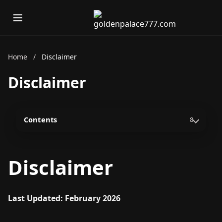
Home
/
Disclaimer
Disclaimer
Contents
8
Disclaimer
Last Updated: February 2026