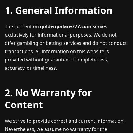
1. General Information
The content on
goldenpalace777.com
serves
exclusively for informational purposes. We do not
offer gambling or betting services and do not conduct
transactions. All information on this website is
provided without guarantee of completeness,
accuracy, or timeliness.
2. No Warranty for
Content
We strive to provide correct and current information.
Nevertheless, we assume no warranty for the