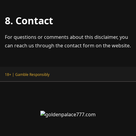
8. Contact
For questions or comments about this disclaimer, you
can reach us through the contact form on the website.
18+ | Gamble Responsibly