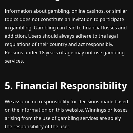
Information about gambling, online casinos, or similar
topics does not constitute an invitation to participate
in gambling. Gambling can lead to financial losses and
addiction. Users should always adhere to the legal
regulations of their country and act responsibly.
Persons under 18 years of age may not use gambling
services.
5. Financial Responsibility
We assume no responsibility for decisions made based
on the information on this website. Winnings or losses
arising from the use of gambling services are solely
the responsibility of the user.