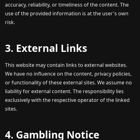
accuracy, reliability, or timeliness of the content. The
use of the provided information is at the user's own
risk.
3. External Links
This website may contain links to external websites.
We have no influence on the content, privacy policies,
or functionality of these external sites. We assume no
liability for external content. The responsibility lies
exclusively with the respective operator of the linked
sites.
4. Gambling Notice