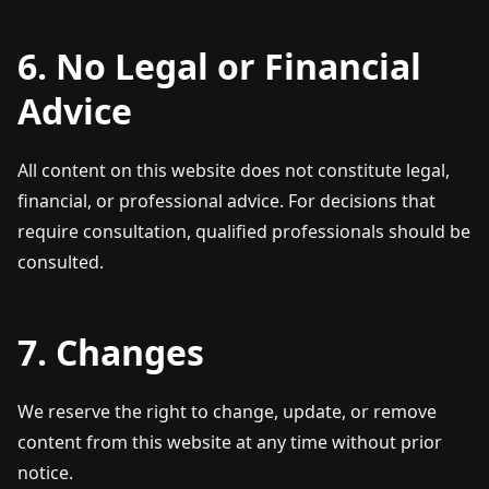
6. No Legal or Financial
Advice
All content on this website does not constitute legal,
financial, or professional advice. For decisions that
require consultation, qualified professionals should be
consulted.
7. Changes
We reserve the right to change, update, or remove
content from this website at any time without prior
notice.