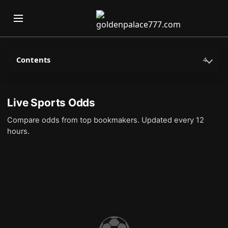
Contents
4
Live Sports Odds
Compare odds from top bookmakers. Updated every 12
hours.