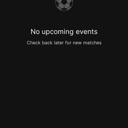
⚽
No upcoming events
Check back later for new matches