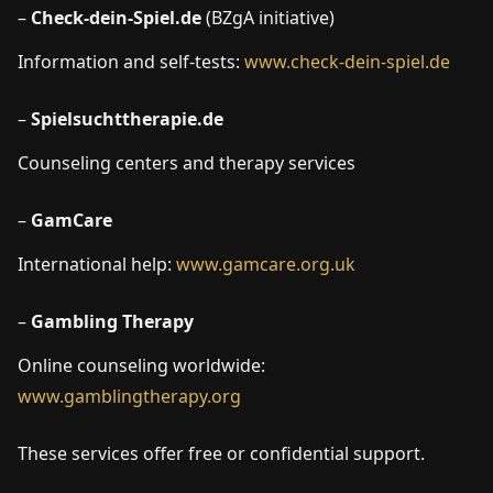
–
Check-dein-Spiel.de
(BZgA initiative)
Information and self-tests:
www.check-dein-spiel.de
–
Spielsuchttherapie.de
Counseling centers and therapy services
–
GamCare
International help:
www.gamcare.org.uk
–
Gambling Therapy
Online counseling worldwide:
www.gamblingtherapy.org
These services offer free or confidential support.