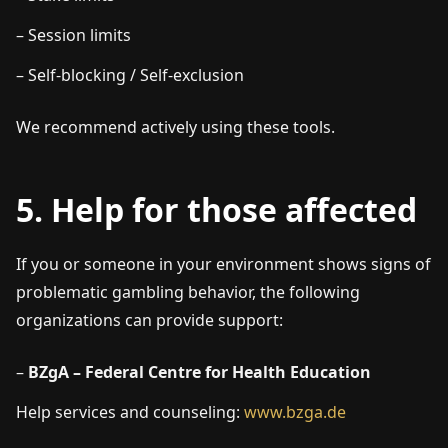
– Session limits
– Self-blocking / Self-exclusion
We recommend actively using these tools.
5. Help for those affected
If you or someone in your environment shows signs of
problematic gambling behavior, the following
organizations can provide support:
–
BZgA – Federal Centre for Health Education
Help services and counseling:
www.bzga.de