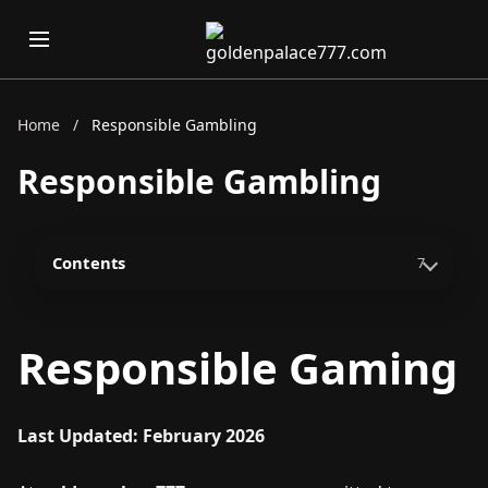
Home
/
Responsible Gambling
Responsible Gambling
Contents
7
Responsible Gaming
Last Updated: February 2026