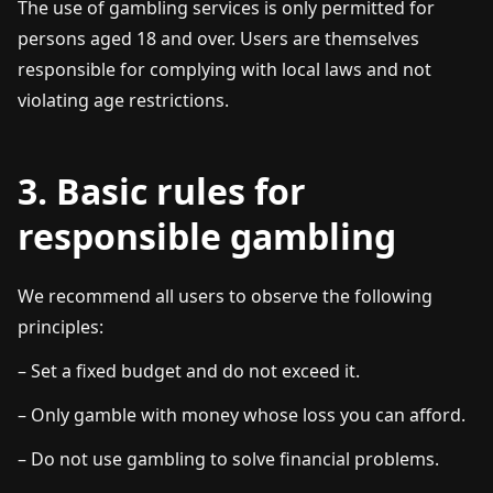
The use of gambling services is only permitted for
persons aged 18 and over. Users are themselves
responsible for complying with local laws and not
violating age restrictions.
3. Basic rules for
responsible gambling
We recommend all users to observe the following
principles:
– Set a fixed budget and do not exceed it.
– Only gamble with money whose loss you can afford.
– Do not use gambling to solve financial problems.