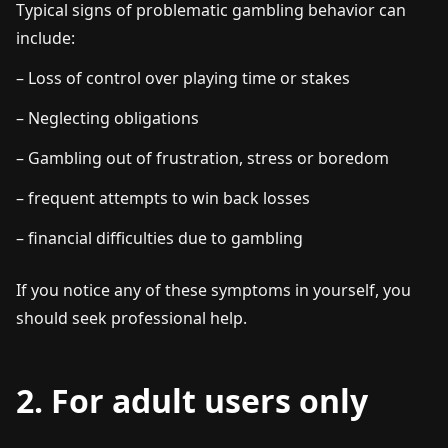
Typical signs of problematic gambling behavior can
include:
– Loss of control over playing time or stakes
– Neglecting obligations
– Gambling out of frustration, stress or boredom
– frequent attempts to win back losses
– financial difficulties due to gambling
If you notice any of these symptoms in yourself, you
should seek professional help.
2. For adult users only