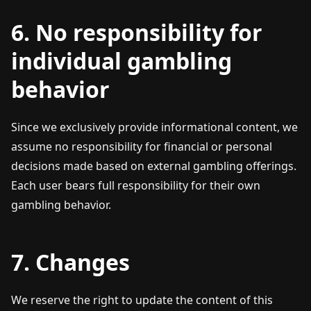
6. No responsibility for
individual gambling
behavior
Since we exclusively provide informational content, we
assume no responsibility for financial or personal
decisions made based on external gambling offerings.
Each user bears full responsibility for their own
gambling behavior.
7. Changes
We reserve the right to update the content of this