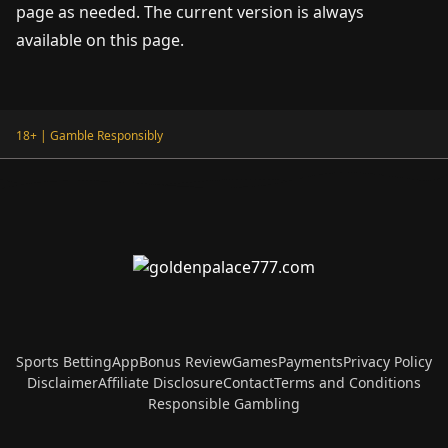
page as needed. The current version is always
available on this page.
18+ | Gamble Responsibly
Sports Betting
App
Bonus Review
Games
Payments
Privacy Policy
Disclaimer
Affiliate Disclosure
Contact
Terms and Conditions
Responsible Gambling