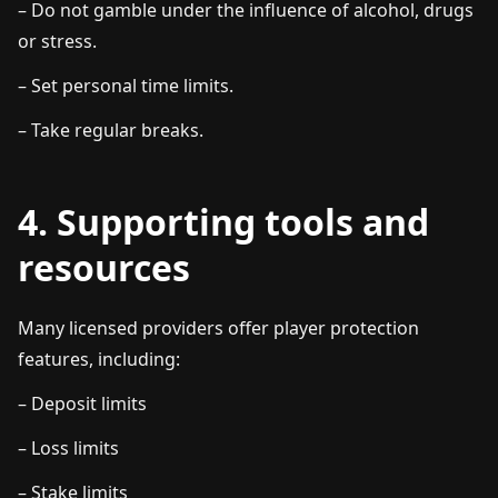
– Do not gamble under the influence of alcohol, drugs
or stress.
– Set personal time limits.
– Take regular breaks.
4. Supporting tools and
resources
Many licensed providers offer player protection
features, including:
– Deposit limits
– Loss limits
– Stake limits