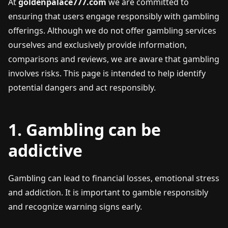
At
goldenpalace777.com
we are committed to
ensuring that users engage responsibly with gambling
offerings. Although we do not offer gambling services
ourselves and exclusively provide information,
comparisons and reviews, we are aware that gambling
involves risks. This page is intended to help identify
potential dangers and act responsibly.
1. Gambling can be
addictive
Gambling can lead to financial losses, emotional stress
and addiction. It is important to gamble responsibly
and recognize warning signs early.